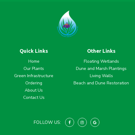
Quick Links
Other Links
Home
Floating Wetlands
Our Plants
Dune and Marsh Plantings
Green Infrastructure
Living Walls
Ordering
Beach and Dune Restoration
About Us
Contact Us
FOLLOW US: