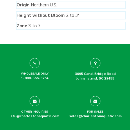
Origin
Northern U.S.
Height without Bloom
2 to 3′
Zone
3 to 7
3095 Canal Bridge Road
WHOLESALE ONLY
1-800-566-3264
Johns Island, SC 29455
OTHER INQUIRIES
FOR SALES
stu@charlestonaquatic.com
sales@charlestonaquatic.com