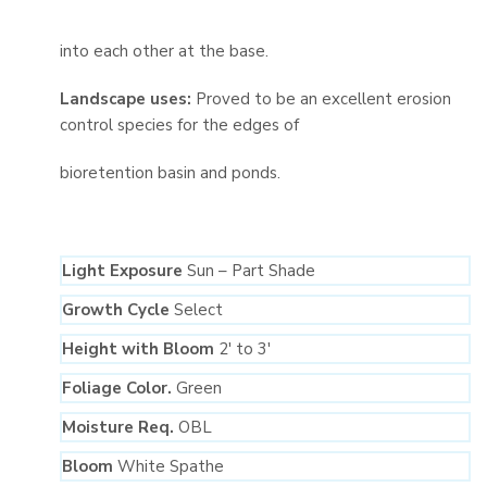
into each other at the base.
Landscape uses:
Proved to be an excellent erosion
control species for the edges of
bioretention basin and ponds.
Light Exposure
Sun – Part Shade
Growth Cycle
Select
Height with Bloom
2′ to 3′
Foliage Color.
Green
Moisture Req.
OBL
Bloom
White Spathe