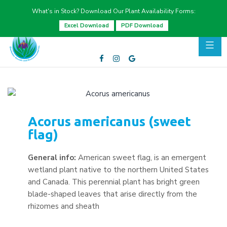
What's in Stock? Download Our Plant Availability Forms:
Excel Download
PDF Download
Acorus americanus (sweet
flag)
General info:
American sweet flag, is an emergent
wetland plant native to the northern United States
and Canada. This perennial plant has bright green
blade-shaped leaves that arise directly from the
rhizomes and sheath