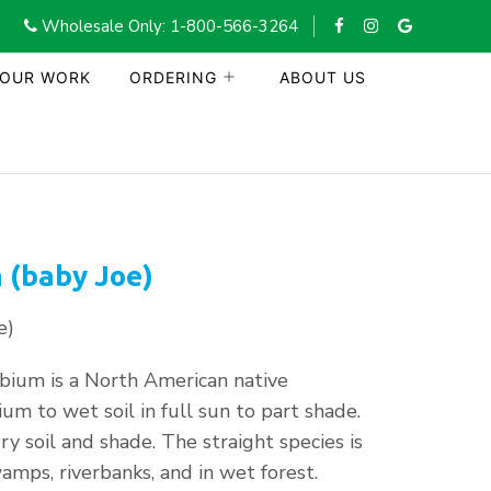
Wholesale Only: 1-800-566-3264
 OUR WORK
ORDERING
ABOUT US
 (baby Joe)
e)
ium is a North American native
um to wet soil in full sun to part shade.
dry soil and shade. The straight species is
amps, riverbanks, and in wet forest.