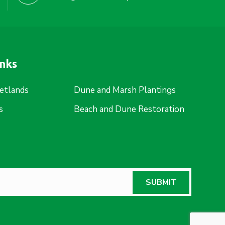
inks
etlands
Dune and Marsh Plantings
s
Beach and Dune Restoration