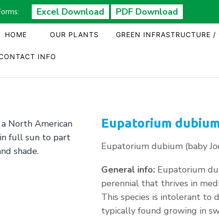
Excel Download
PDF Download
Forms:
HOME
OUR PLANTS
GREEN INFRASTRUCTURE /
CONTACT INFO
Eupatorium dubium
Eupatorium dubium (baby Jo
General info:
Eupatorium dub
perennial that thrives in medi
This species is intolerant to 
typically found growing in sw