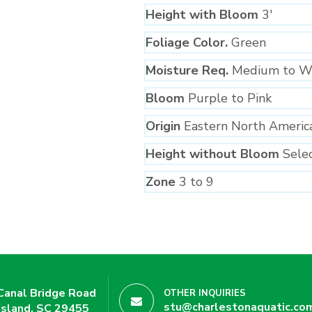
Height with Bloom
3′
Foliage Color.
Green
Moisture Req.
Medium to W
Bloom
Purple to Pink
Origin
Eastern North Americ
Height without Bloom
Sele
Zone
3 to 9
Canal Bridge Road
OTHER INQUIRIES
stu@charlestonaquatic.co
Island, SC 29455