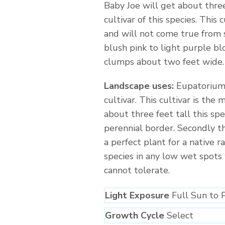
Baby Joe will get about thre
cultivar of this species. This
and will not come true from 
blush pink to light purple b
clumps about two feet wide.
Landscape uses:
Eupatorium 
cultivar. This cultivar is the
about three feet tall this sp
perennial border. Secondly th
a perfect plant for a native r
species in any low wet spots
cannot tolerate.
Light Exposure
Full Sun to 
Growth Cycle
Select