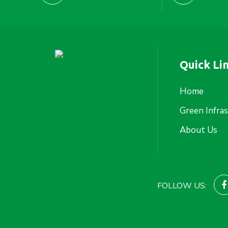
Quick Li
Home
Green Infra
About Us
FOLLOW US: