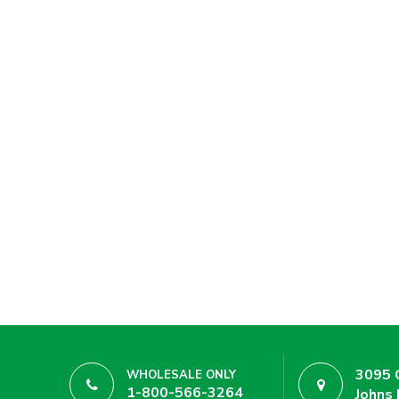
3095 
WHOLESALE ONLY
1-800-566-3264
Johns 