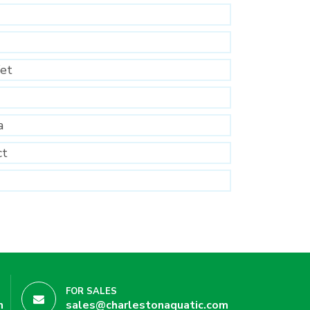
et
a
ct
FOR SALES
m
sales@charlestonaquatic.com