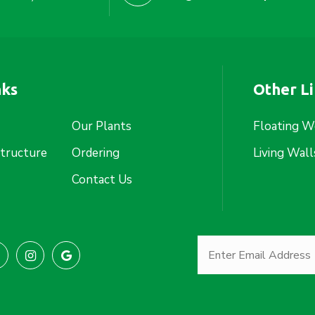
nks
Other L
Our Plants
Floating W
structure
Ordering
Living Wall
Contact Us