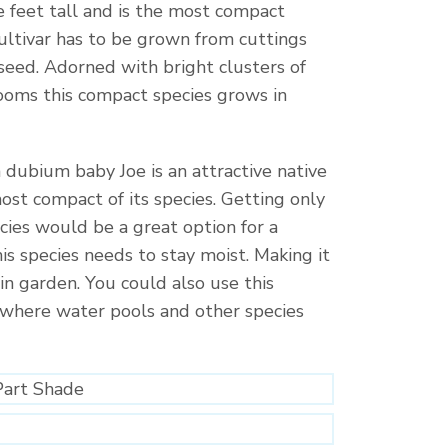
e feet tall and is the most compact
 cultivar has to be grown from cuttings
seed. Adorned with bright clusters of
looms this compact species grows in
dubium baby Joe is an attractive native
 most compact of its species. Getting only
ecies would be a great option for a
is species needs to stay moist. Making it
ain garden. You could also use this
 where water pools and other species
Part Shade