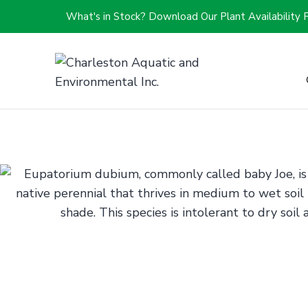
What's in Stock? Download Our Plant Availability 