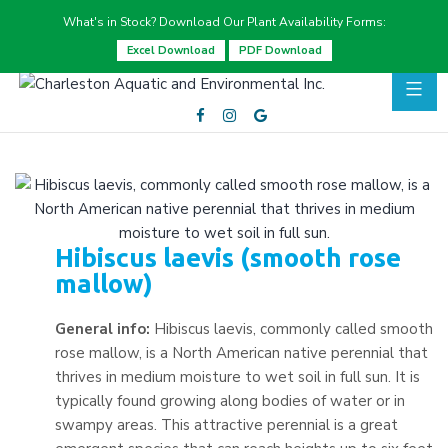
What's in Stock? Download Our Plant Availability Forms:
Excel Download
PDF Download
Hibiscus laevis (smooth rose
mallow)
General info:
Hibiscus laevis, commonly called smooth
rose mallow, is a North American native perennial that
thrives in medium moisture to wet soil in full sun. It is
typically found growing along bodies of water or in
swampy areas. This attractive perennial is a great