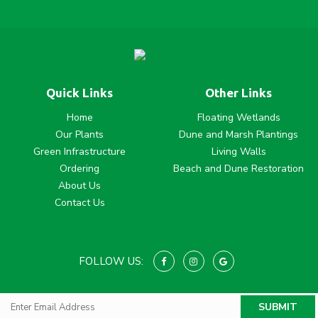
Quick Links
Other Links
Home
Floating Wetlands
Our Plants
Dune and Marsh Plantings
Green Infrastructure
Living Walls
Ordering
Beach and Dune Restoration
About Us
Contact Us
FOLLOW US: