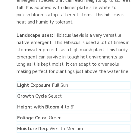
emergent species that can reach heights up to six feet
tall. It is adorned with dinner plate size white to
pinkish blooms atop tall erect stems. This hibiscus is
heat and humidity tolerant.
Landscape uses:
Hibiscus laevis is a very versatile
native emergent. This Hibiscus is used a lot of times in
stormwater projects as a high marsh plant. This hardy
emergent can survive in tough hot environments as
long as it is kept moist. It can adapt to dryer soils
making perfect for plantings just above the water line.
Light Exposure
Full Sun
Growth Cycle
Select
Height with Bloom
4 to 6′
Foliage Color.
Green
Moisture Req.
Wet to Medium