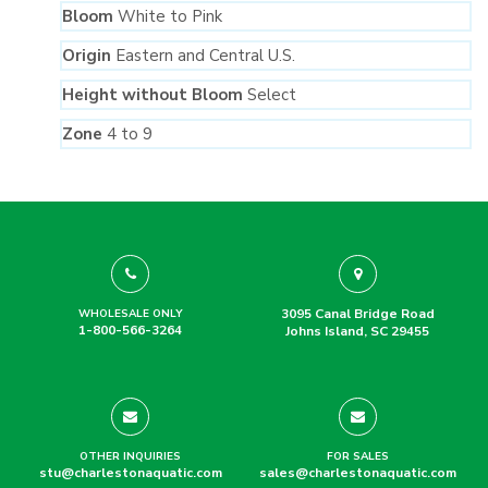
Bloom
White to Pink
Origin
Eastern and Central U.S.
Height without Bloom
Select
Zone
4 to 9
3095 Canal Bridge Road
WHOLESALE ONLY
1-800-566-3264
Johns Island, SC 29455
OTHER INQUIRIES
FOR SALES
stu@charlestonaquatic.com
sales@charlestonaquatic.com