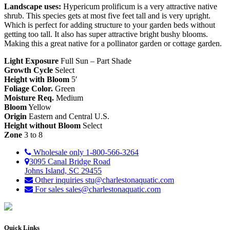
Landscape uses:
Hypericum prolificum is a very attractive native
shrub. This species gets at most five feet tall and is very upright.
Which is perfect for adding structure to your garden beds without
getting too tall. It also has super attractive bright bushy blooms.
Making this a great native for a pollinator garden or cottage garden.
Light Exposure
Full Sun – Part Shade
Growth Cycle
Select
Height with Bloom
5′
Foliage Color.
Green
Moisture Req.
Medium
Bloom
Yellow
Origin
Eastern and Central U.S.
Height without Bloom
Select
Zone
3 to 8
Wholesale only
1-800-566-3264
3095 Canal Bridge Road
Johns Island, SC 29455
Other inquiries
stu@charlestonaquatic.com
For sales
sales@charlestonaquatic.com
Quick Links