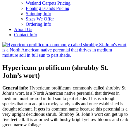
Wetland Carpets Pricing
Floating Islands Pricing
Shipping Info
Sizes We Offer
Ordering Info
About Us
Contact Info
Hypericum prolificum (shrubby St.
John’s wort)
General info:
Hypericum prolificum, commonly called shrubby St.
John’s wort, is a North American native perennial that thrives in
medium moisture soil in full sun to part shade. This is a tough
species that can adapt to rocky sandy soils and once established is
drought tolerant. It gets its common name because this perennial is a
very upright deciduous shrub. Shrubby St. John’s wort can get up to
five feet tall. It is adorned with bushy bright yellow blooms and dark
green narrow foliage.