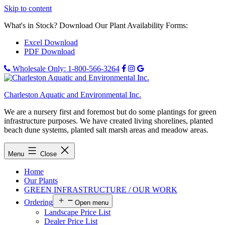
Skip to content
What's in Stock? Download Our Plant Availability Forms:
Excel Download
PDF Download
Wholesale Only: 1-800-566-3264
Charleston Aquatic and Environmental Inc.
We are a nursery first and foremost but do some plantings for green
infrastructure purposes. We have created living shorelines, planted
beach dune systems, planted salt marsh areas and meadow areas.
Menu
Close
Home
Our Plants
GREEN INFRASTRUCTURE / OUR WORK
Ordering
Open menu
Landscape Price List
Dealer Price List