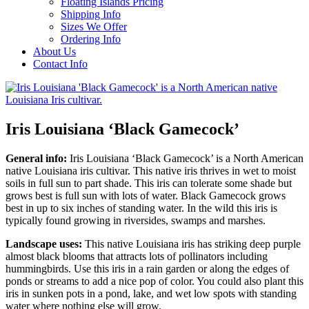
Floating Islands Pricing
Shipping Info
Sizes We Offer
Ordering Info
About Us
Contact Info
Iris Louisiana ‘Black Gamecock’
General info:
Iris Louisiana ‘Black Gamecock’ is a North American
native Louisiana iris cultivar. This native iris thrives in wet to moist
soils in full sun to part shade. This iris can tolerate some shade but
grows best is full sun with lots of water. Black Gamecock grows
best in up to six inches of standing water. In the wild this iris is
typically found growing in riversides, swamps and marshes.
Landscape uses:
This native Louisiana iris has striking deep purple
almost black blooms that attracts lots of pollinators including
hummingbirds. Use this iris in a rain garden or along the edges of
ponds or streams to add a nice pop of color. You could also plant this
iris in sunken pots in a pond, lake, and wet low spots with standing
water where nothing else will grow.