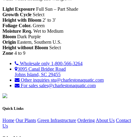
Light Exposure
Full Sun – Part Shade
Growth Cycle
Select
Height with Bloom
2′ to 3′
Foliage Color.
Green
Moisture Req.
Wet to Medium
Bloom
Dark Purple
Origin
Eastern, Southern U.S.
Height without Bloom
Select
Zone
4 to 9
Wholesale only
1-800-566-3264
3095 Canal Bridge Road
Johns Island, SC 29455
Other inquiries
stu@charlestonaquatic.com
For sales
sales@charlestonaquatic.com
Quick Links
Home
Our Plants
Green Infrastructure
Ordering
About Us
Contact
Us