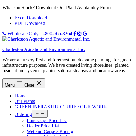
Skip
What's in Stock? Download Our Plant Availability Forms:
to
Excel Download
content
PDF Download
Wholesale Only: 1-800-566-3264
Charleston Aquatic and Environmental Inc.
We are a nursery first and foremost but do some plantings for green
infrastructure purposes. We have created living shorelines, planted
beach dune systems, planted salt marsh areas and meadow areas.
Menu
Close
Home
Our Plants
GREEN INFRASTRUCTURE / OUR WORK
Open
Ordering
menu
Landscape Price List
Dealer Price List
Wetland Carpets Pricing