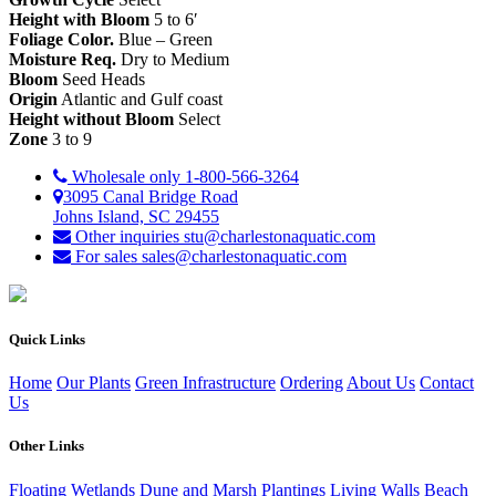
Height with Bloom
5 to 6′
Foliage Color.
Blue – Green
Moisture Req.
Dry to Medium
Bloom
Seed Heads
Origin
Atlantic and Gulf coast
Height without Bloom
Select
Zone
3 to 9
Wholesale only
1-800-566-3264
3095 Canal Bridge Road
Johns Island, SC 29455
Other inquiries
stu@charlestonaquatic.com
For sales
sales@charlestonaquatic.com
Quick Links
Home
Our Plants
Green Infrastructure
Ordering
About Us
Contact
Us
Other Links
Floating Wetlands
Dune and Marsh Plantings
Living Walls
Beach