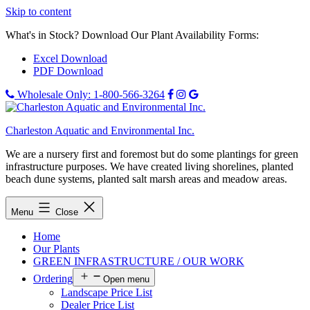
Skip to content
What's in Stock? Download Our Plant Availability Forms:
Excel Download
PDF Download
Wholesale Only: 1-800-566-3264
Charleston Aquatic and Environmental Inc.
We are a nursery first and foremost but do some plantings for green
infrastructure purposes. We have created living shorelines, planted
beach dune systems, planted salt marsh areas and meadow areas.
Menu
Close
Home
Our Plants
GREEN INFRASTRUCTURE / OUR WORK
Ordering
Open menu
Landscape Price List
Dealer Price List