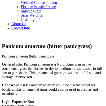
Wetland Carpets Pricing
Floating Islands Pricing
Shipping Info
Sizes We Offer
Ordering Info
About Us
Contact Info
Panicum amarum (bitter panicgrass)
Panicum amarum (bitter panicgrass)
General info:
Panicum amarum is a North American native
ornamental grass that thrives in dry to medium moisture soils in full
sun to part shade. This ornamental grass grows best in full sun and
average infertile soil.
Landscape uses:
Panicum amarum could be a great accent for
borders. This ornamental grass could also be used in prairies and
meadows.
Light Exposure
Sun
Growth Cycle
Select