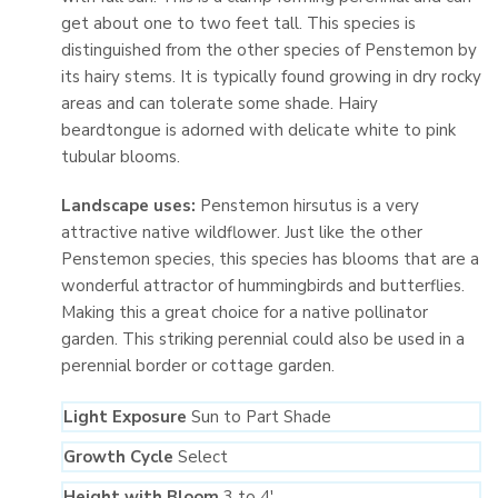
get about one to two feet tall. This species is
distinguished from the other species of Penstemon by
its hairy stems. It is typically found growing in dry rocky
areas and can tolerate some shade. Hairy
beardtongue is adorned with delicate white to pink
tubular blooms.
Landscape uses:
Penstemon hirsutus is a very
attractive native wildflower. Just like the other
Penstemon species, this species has blooms that are a
wonderful attractor of hummingbirds and butterflies.
Making this a great choice for a native pollinator
garden. This striking perennial could also be used in a
perennial border or cottage garden.
Light Exposure
Sun to Part Shade
Growth Cycle
Select
Height with Bloom
3 to 4′