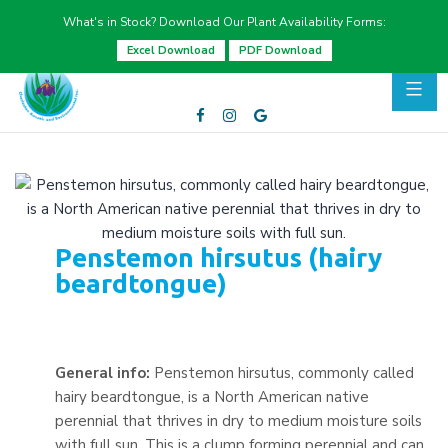
What's in Stock? Download Our Plant Availability Forms:
Excel Download
PDF Download
Penstemon hirsutus (hairy
beardtongue)
General info:
Penstemon hirsutus, commonly called
hairy beardtongue, is a North American native
perennial that thrives in dry to medium moisture soils
with full sun. This is a clump forming perennial and can