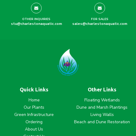
OTHER INQUIRIES
FOR SALES
stu@charlestonaquatic.com
sales@charlestonaquatic.com
Quick Links
Other Links
Home
Floating Wetlands
Our Plants
Dune and Marsh Plantings
Green Infrastructure
Living Walls
Ordering
Beach and Dune Restoration
About Us