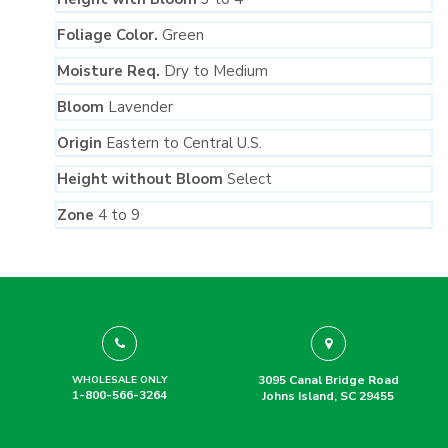
Foliage Color.
Green
Moisture Req.
Dry to Medium
Bloom
Lavender
Origin
Eastern to Central U.S.
Height without Bloom
Select
Zone
4 to 9
3095 Canal Bridge Road
WHOLESALE ONLY
1-800-566-3264
Johns Island, SC 29455