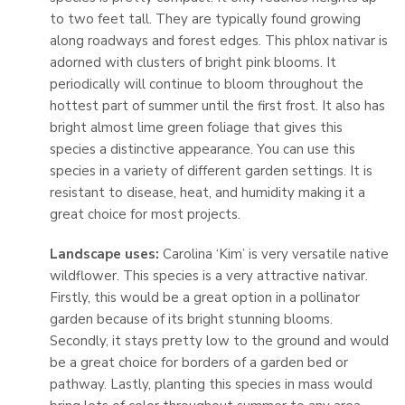
to two feet tall. They are typically found growing
along roadways and forest edges. This phlox nativar is
adorned with clusters of bright pink blooms. It
periodically will continue to bloom throughout the
hottest part of summer until the first frost. It also has
bright almost lime green foliage that gives this
species a distinctive appearance. You can use this
species in a variety of different garden settings. It is
resistant to disease, heat, and humidity making it a
great choice for most projects.
Landscape uses:
Carolina ‘Kim’ is very versatile native
wildflower. This species is a very attractive nativar.
Firstly, this would be a great option in a pollinator
garden because of its bright stunning blooms.
Secondly, it stays pretty low to the ground and would
be a great choice for borders of a garden bed or
pathway. Lastly, planting this species in mass would