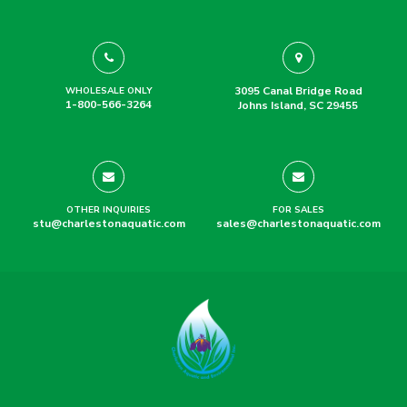
3095 Canal Bridge Road
WHOLESALE ONLY
1-800-566-3264
Johns Island, SC 29455
OTHER INQUIRIES
FOR SALES
stu@charlestonaquatic.com
sales@charlestonaquatic.com