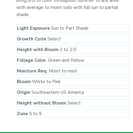
bring lots of color throughout summer to any area
with average to moist soils with full sun to partial
shade.
Light Exposure
Sun to Part Shade
Growth Cycle
Select
Height with Bloom
2 to 2.5′
Foliage Color.
Green and Yellow
Moisture Req.
Moist to med
Bloom
White to Pink
Origin
Southeastern US America
Height without Bloom
Select
Zone
5 to 9