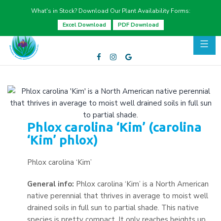
What's in Stock? Download Our Plant Availability Forms:
Excel Download
PDF Download
Phlox carolina ‘Kim’ (carolina
‘Kim’ phlox)
Phlox carolina ‘Kim’
General info:
Phlox carolina ‘Kim’ is a North American
native perennial that thrives in average to moist well
drained soils in full sun to partial shade. This native
species is pretty compact. It only reaches heights up