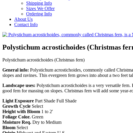
Shipping Info
Sizes We Offer
Ordering Info
About Us
Contact Info
Polystichum acrostichoides (Christmas fer
Polystichum acrostichoides (Christmas fern)
General info:
Polystichum acrostichoides, commonly called Christmas f
slopes and ravines. This evergreen fern grows into about a two feet tal
Landscape uses:
Polystichum acrostichoides is a very versatile fern. 
good fern for massing on slopes. Christmas fern will add some year-r
Light Exposure
Part Shade Full Shade
Growth Cycle
Select
Height with Bloom
1 to 2′
Foliage Color.
Green
Moisture Req.
Dry to Medium
Bloom
Select
Origin
Midwest and Eastern U.S.