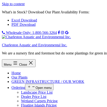
Skip to content
What's in Stock? Download Our Plant Availability Forms:
Excel Download
PDF Download
Wholesale Only: 1-800-566-3264
Charleston Aquatic and Environmental Inc.
We are a nursery first and foremost but do some plantings for green i
Menu
Close
Home
Our Plants
GREEN INFRASTRUCTURE / OUR WORK
Ordering
Open menu
Landscape Price List
Dealer Price List
Wetland Carpets Pricing
Floating Islands Pricing