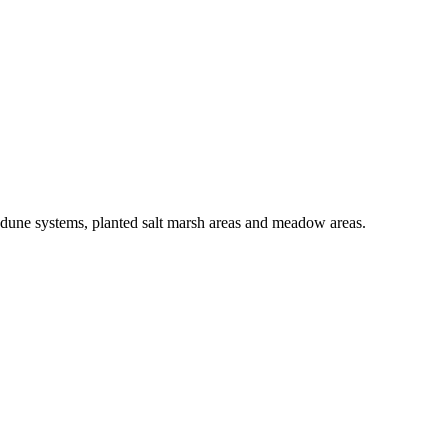
h dune systems, planted salt marsh areas and meadow areas.