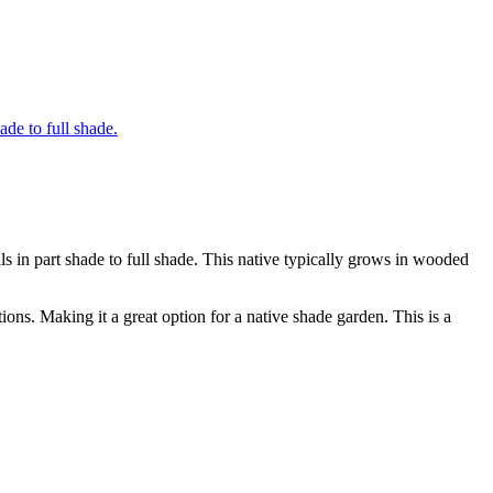
s in part shade to full shade. This native typically grows in wooded
tions. Making it a great option for a native shade garden. This is a