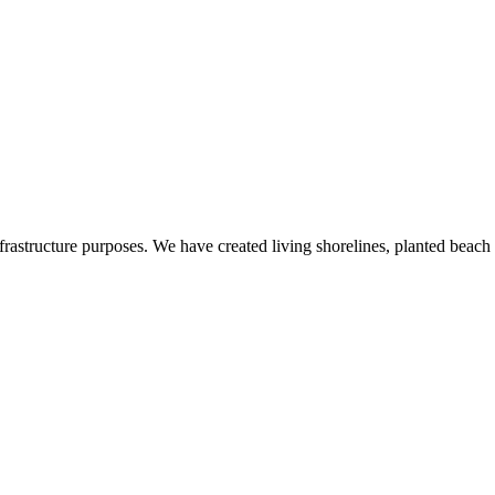
nfrastructure purposes. We have created living shorelines, planted beac