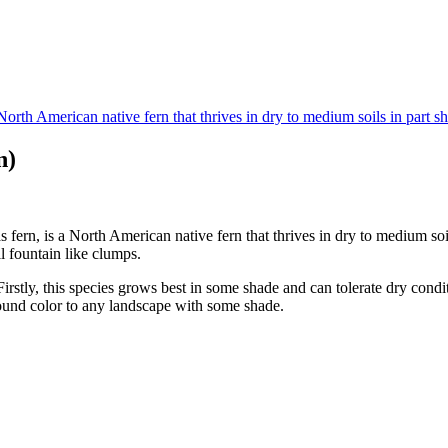
n)
ern, is a North American native fern that thrives in dry to medium soil
l fountain like clumps.
Firstly, this species grows best in some shade and can tolerate dry condi
ound color to any landscape with some shade.