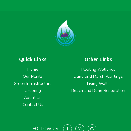
Quick Links
Other Links
Home
Floating Wetlands
Our Plants
Dune and Marsh Plantings
Green Infrastructure
Living Walls
Ordering
Beach and Dune Restoration
About Us
Contact Us
FOLLOW US: