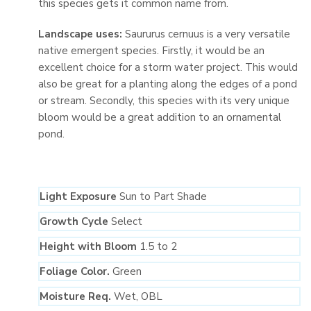
this species gets it common name from.
Landscape uses:
Saururus cernuus is a very versatile
native emergent species. Firstly, it would be an
excellent choice for a storm water project. This would
also be great for a planting along the edges of a pond
or stream. Secondly, this species with its very unique
bloom would be a great addition to an ornamental
pond.
Light Exposure
Sun to Part Shade
Growth Cycle
Select
Height with Bloom
1.5 to 2
Foliage Color.
Green
Moisture Req.
Wet, OBL