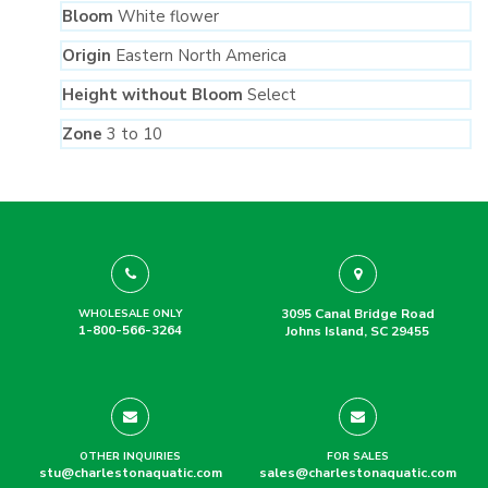
Bloom
White flower
Origin
Eastern North America
Height without Bloom
Select
Zone
3 to 10
3095 Canal Bridge Road
WHOLESALE ONLY
1-800-566-3264
Johns Island, SC 29455
OTHER INQUIRIES
FOR SALES
stu@charlestonaquatic.com
sales@charlestonaquatic.com