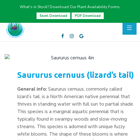
What's in Stock? Download Our Plant Availability Forms:
Excel Download
PDF Download
Saururus cernuus (lizard’s tail)
General info:
Saururus cernuus, commonly called
lizard’s tail, is a North American native perennial that
thrives in standing water with full sun to partial shade.
This species is a marginal aquatic perennial that is
typically found in swampy woods and slow-moving
streams. This species is adorned with unique fuzzy
white blooms. The shape of these blooms is where